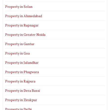
Property in Solan
Property in Ahmedabad
Property in Rupnagar
Property in Greater Noida
Property in Guntur
Property in Goa
Property in Jalandhar
Property in Phagwara
Property in Rajpura
Property in Dera Bassi
Property in Zirakpur
Property in Delhi