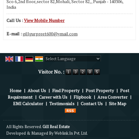
Sco 6,2nd floor,sector 82,Mohali, Sector 82, , Punjab - 140306,
India
Call Us :
View Mobile Number
E-mail :
gillgurpreet600@ymail.com
Powered by
Translate
Visitor No. :
Home
|
About Us
|
Find Property
|
Post Property
|
Post
Requirement
|
Career with Us
|
Flipbook
|
Area Converter
|
EMI Calculator
|
Testimonials
|
Contact Us
|
Site Map
All Rights Reserved.
Gill Real Estate
Developed & Managed By
Weblink.In Pvt. Ltd.