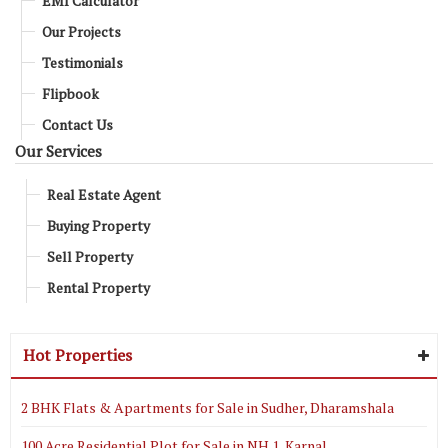
EMI Calculator
Our Projects
Testimonials
Flipbook
Contact Us
Our Services
Real Estate Agent
Buying Property
Sell Property
Rental Property
Hot Properties
2 BHK Flats & Apartments for Sale in Sudher, Dharamshala
100 Acre Residential Plot for Sale in NH 1, Karnal