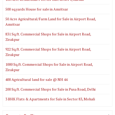
500 sq.yards House for sale in Amritsar
50 Acre Agricultural/Farm Land for Sale in Airport Road,
Amritsar
831 Sq.ft. Commercial Shops for Sale in Airport Road,
Zirakpur
922 Sq.ft. Commercial Shops for Sale in Airport Road,
Zirakpur
1000 Sq.ft. Commercial Shops for Sale in Airport Road,
Zirakpur
400 Agricultural land for sale @ NH 44
200 Sq.ft. Commercial Shops for Sale in Pusa Road, Delhi
3 BHK Flats & Apartments for Sale in Sector 83, Mohali