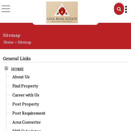
Sitemap
Home
Sitemap
›
General Links
HOME
About Us
Find Property
Career with Us
Post Property
Post Requirement
Area Converter