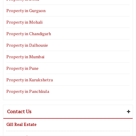
Property in Gurgaon
Property in Mohali
Property in Chandigarh
Property in Dalhousie
Property in Mumbai
Property in Pune
Property in Kurukshetra
Property in Panchkula
Contact Us
Gill Real Estate