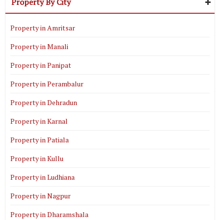
Property By City
Property in Amritsar
Property in Manali
Property in Panipat
Property in Perambalur
Property in Dehradun
Property in Karnal
Property in Patiala
Property in Kullu
Property in Ludhiana
Property in Nagpur
Property in Dharamshala