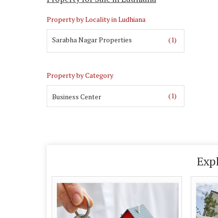
Property by Locality in Ludhiana
Sarabha Nagar Properties
(1)
Property by Category
(1)
Business Center
Exp