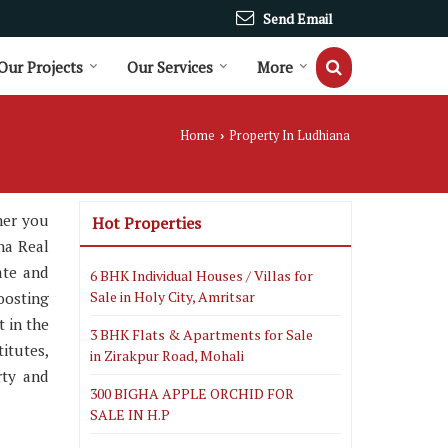
Send Email
Our Projects
Our Services
More
Home
Property In Ludhiana
›
her you
Hot Properties
na Real
ate and
6 BHK Individual Houses / Villas for
Sale in Holy City, Amritsar
oosting
t in the
3 BHK Flats & Apartments for Sale
itutes,
in Zirakpur Road, Mohali
rty and
300 BIGHA APPLE ORCHID FOR
SALE IN H.P