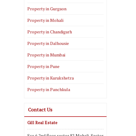
Property in Gurgaon
Property in Mohali
Property in Chandigarh
Property in Dalhousie
Property in Mumbai
Property in Pune
Property in Kurukshetra
Property in Panchkula
Contact Us
Gill Real Estate
Sco 6,2nd floor,sector 82,Mohali, Sector