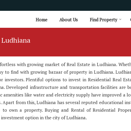
Home
About Us
Find Property
n Ludhiana
effortless with growing market of Real Estate in Ludhiana. Whet
easy to find with growing bazaar of property in Ludhiana. Ludhia
 investors. Plentiful options to invest in Residential Real Est
a. Developed infrastructure and transportation facilities are b
ic amenities like water and electricity supply have improved a lo
. Apart from this, Ludhiana has several reputed educational inst
ce to own a property. Buying and Rental of Residential Prope
nvestment option in the city of Ludhiana.