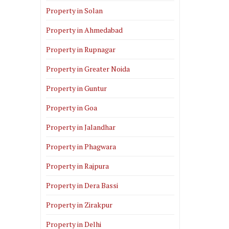
Property in Solan
Property in Ahmedabad
Property in Rupnagar
Property in Greater Noida
Property in Guntur
Property in Goa
Property in Jalandhar
Property in Phagwara
Property in Rajpura
Property in Dera Bassi
Property in Zirakpur
Property in Delhi