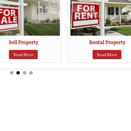
Sell Property
Rental Property
Read More
Read More