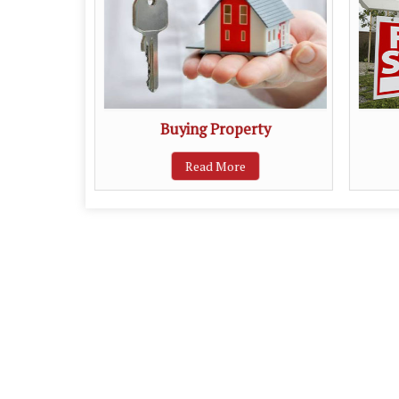
ent
Buying Property
Read More