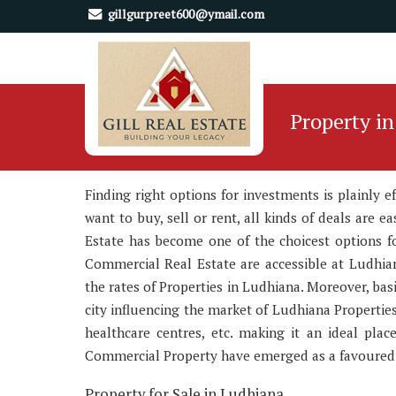
gillgurpreet600@ymail.com
Property i
Finding right options for investments is plainly 
want to buy, sell or rent, all kinds of deals are 
Estate has become one of the choicest options for
Commercial Real Estate are accessible at Ludhian
the rates of Properties in Ludhiana. Moreover, bas
city influencing the market of Ludhiana Properties
healthcare centres, etc. making it an ideal pla
Commercial Property have emerged as a favoured i
Property for Sale in Ludhiana