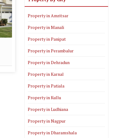
Property in Amritsar
Property in Manali
Property in Panipat
Real Estate Consultant
Property in Perambalur
Read More
Property in Dehradun
Property in Karnal
Property in Patiala
Property in Kullu
Property in Ludhiana
Property in Nagpur
Property in Dharamshala