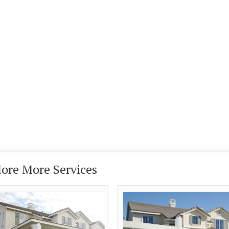
lore More Services