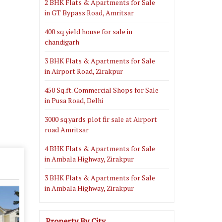
2 BHK Flats & Apartments for Sale
in GT Bypass Road, Amritsar
400 sq yield house for sale in
chandigarh
3 BHK Flats & Apartments for Sale
in Airport Road, Zirakpur
450 Sq.ft. Commercial Shops for Sale
in Pusa Road, Delhi
3000 sq.yards plot fir sale at Airport
road Amritsar
4 BHK Flats & Apartments for Sale
in Ambala Highway, Zirakpur
3 BHK Flats & Apartments for Sale
in Ambala Highway, Zirakpur
Property By City