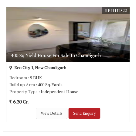
REI1112522
400 Sq Yield House For Sale In Chandigarh
Eco City 1, New Chandigarh
Bedroom
: 5 BHK
Build up Area
: 400 Sq. Yards
Property Type
: Independent House
6.30 Cr.
View Details
Send Enquiry