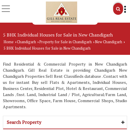
5 BHK Individual Houses for Sale in New Chandigarh
Home
Chandigarh
Property for Sale in Chandigarh
New Chandigarh
›
›
›
›
5 BHK Individual Houses for Sale in New Chandigarh
Find Residential & Commercial Property in New Chandigarh
Chandigarh. Gill Real Estate is providing Chandigarh New
Chandigarh Properties Sell Rent Classifieds database . Contact with
us for instant Buy sell Flats & Apartments, Individual Houses,
Business Center, Residential Plot, Hotel & Restaurant, Commercial
Lands /Inst. Land, Industrial Land / Plot, Agricultural/Farm Land,
Showrooms, Office Space, Farm House, Commercial Shops, Studio
Apartments.
Search Property