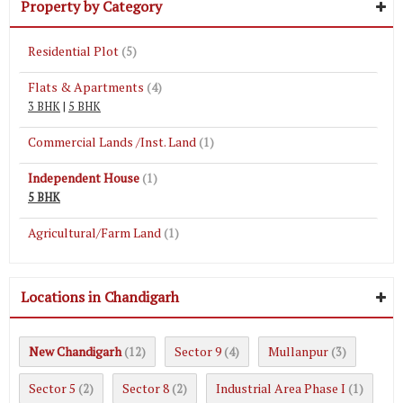
Property by Category
Residential Plot
(5)
Flats & Apartments
(4)
3 BHK
|
5 BHK
Commercial Lands /Inst. Land
(1)
Independent House
(1)
5 BHK
Agricultural/Farm Land
(1)
Locations in Chandigarh
New Chandigarh
Sector 9
Mullanpur
(12)
(4)
(3)
Sector 5
Sector 8
Industrial Area Phase I
(2)
(2)
(1)