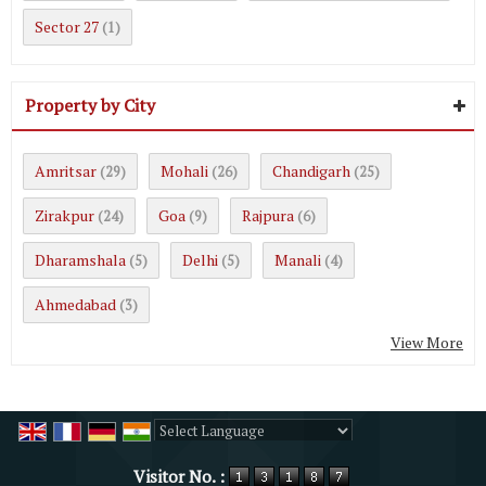
Sector 27
(1)
Property by City
Amritsar
Mohali
Chandigarh
(29)
(26)
(25)
Zirakpur
Goa
Rajpura
(24)
(9)
(6)
Dharamshala
Delhi
Manali
(5)
(5)
(4)
Ahmedabad
(3)
View More
Powered by
Translate
Visitor No. :