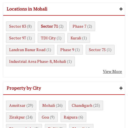
Locations in Mohali
Sector 83
Sector 71
Phase 7
(8)
(2)
(2)
Sector 97
TDI City
Kurali
(1)
(1)
(1)
Landran Banur Road
Phase 9
Sector 75
(1)
(1)
(1)
Industrial Area Phase-8, Mohali
(1)
View More
Property by City
Amritsar
Mohali
Chandigarh
(29)
(26)
(25)
Zirakpur
Goa
Rajpura
(24)
(9)
(6)