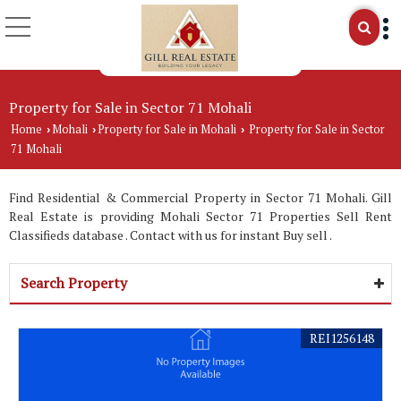
Property for Sale in Sector 71 Mohali
Home
Mohali
Property for Sale in Mohali
Property for Sale in Sector
›
›
›
71 Mohali
Find Residential & Commercial Property in Sector 71 Mohali. Gill
Real Estate is providing Mohali Sector 71 Properties Sell Rent
Classifieds database . Contact with us for instant Buy sell .
Search Property
REI1256148