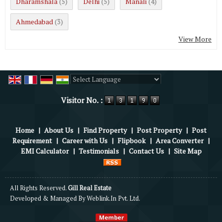
Dharamshala
Delhi
Manali
(5)
(5)
(4)
Ahmedabad
(3)
View More
Powered by
Translate
Visitor No. :
Home
|
About Us
|
Find Property
|
Post Property
|
Post
Requirement
|
Career with Us
|
Flipbook
|
Area Converter
|
EMI Calculator
|
Testimonials
|
Contact Us
|
Site Map
All Rights Reserved.
Gill Real Estate
Developed & Managed By
Weblink.In Pvt. Ltd.