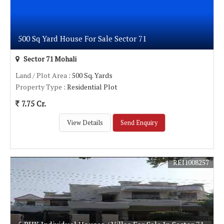
500 Sq Yard House For Sale Sector 71
Sector 71 Mohali
Land / Plot Area
: 500 Sq. Yards
Property Type
: Residential Plot
7.75 Cr.
View Details
Send Enquiry
REI1008257