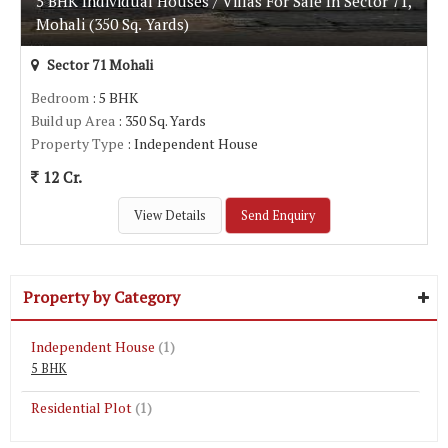
5 BHK Individual Houses / Villas For Sale In Sector 71,
Mohali (350 Sq. Yards)
Sector 71 Mohali
Bedroom
: 5 BHK
Build up Area
: 350 Sq. Yards
Property Type
: Independent House
12 Cr.
View Details
Send Enquiry
Property by Category
Independent House
(1)
5 BHK
Residential Plot
(1)