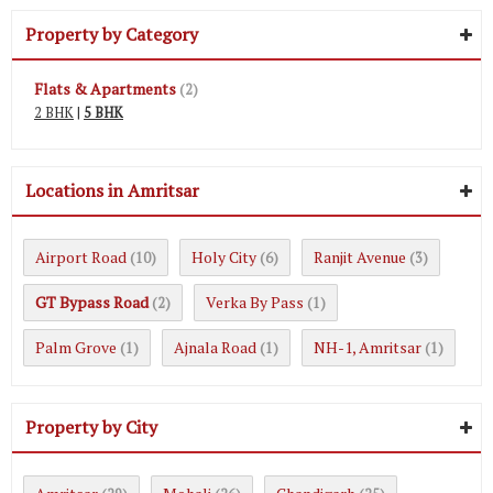
Property by Category
Flats & Apartments
(2)
2 BHK
|
5 BHK
Locations in Amritsar
Airport Road
Holy City
Ranjit Avenue
(10)
(6)
(3)
GT Bypass Road
Verka By Pass
(2)
(1)
Palm Grove
Ajnala Road
NH-1, Amritsar
(1)
(1)
(1)
Property by City