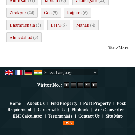
Amritsar
Mohali
Chandigarh
(29)
(26)
(25)
Zirakpur
Goa
Rajpura
(24)
(9)
(6)
Dharamshala
Delhi
Manali
(5)
(5)
(4)
Ahmedabad
(3)
View More
Powered by
Translate
Visitor No. :
Home
|
About Us
|
Find Property
|
Post Property
|
Post
Requirement
|
Career with Us
|
Flipbook
|
Area Converter
|
EMI Calculator
|
Testimonials
|
Contact Us
|
Site Map