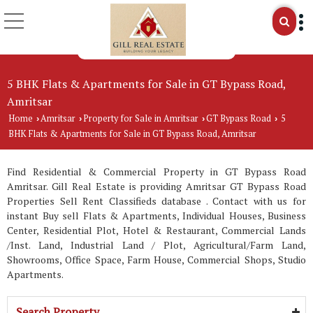
5 BHK Flats & Apartments for Sale in GT Bypass Road,
Amritsar
Home
Amritsar
Property for Sale in Amritsar
GT Bypass Road
5
›
›
›
›
BHK Flats & Apartments for Sale in GT Bypass Road, Amritsar
Find Residential & Commercial Property in GT Bypass Road
Amritsar. Gill Real Estate is providing Amritsar GT Bypass Road
Properties Sell Rent Classifieds database . Contact with us for
instant Buy sell Flats & Apartments, Individual Houses, Business
Center, Residential Plot, Hotel & Restaurant, Commercial Lands
/Inst. Land, Industrial Land / Plot, Agricultural/Farm Land,
Showrooms, Office Space, Farm House, Commercial Shops, Studio
Apartments.
Search Property