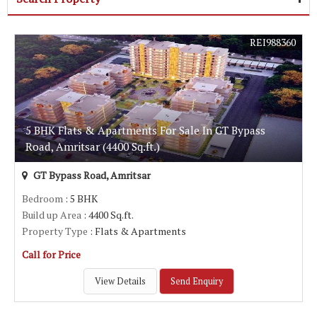
REI988360
5 BHK Flats & Apartments For Sale In GT Bypass
Road, Amritsar (4400 Sq.ft.)
GT Bypass Road, Amritsar
Bedroom
: 5 BHK
Build up Area
: 4400 Sq.ft.
Property Type
: Flats & Apartments
Call for Price
View Details
Send Enquiry