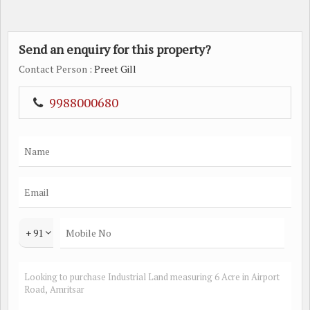
Send an enquiry for this property?
Contact Person
: Preet Gill
9988000680
+ 91