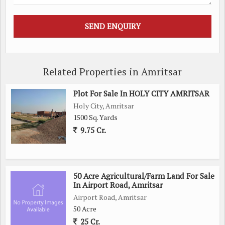
Related Properties in Amritsar
Plot For Sale In HOLY CITY AMRITSAR
Holy City, Amritsar
1500 Sq. Yards
9.75 Cr.
50 Acre Agricultural/Farm Land For Sale
In Airport Road, Amritsar
Airport Road, Amritsar
50 Acre
25 Cr.