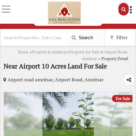
Filter
Search
Home
Property in Amritsar
Property for Sale in Airport Road,
›
›
Amritsar
Property Detail
›
Near Airport 10 Acres Land For Sale
Airport road amritsar, Airport Road, Amritsar
For Sale