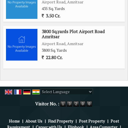
Airport Road, Amritsar
435 Sq. Yards
3.50 Cr.
3800 Sq.yards Plot Airport Road
Amritsar
Airport Road, Amritsar
3800 Sq. Yards
22.80 Cr.
Powered by
Translate
Visitor No. :
Home
|
About Us
|
Find Property
|
Post Property
|
Post
Requirement
|
Career with Us
|
Flipbook
|
Area Converter
|