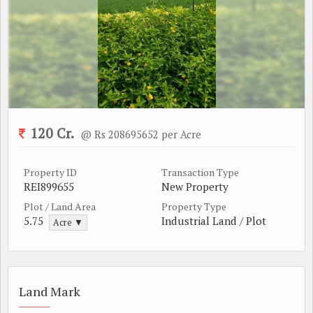
120 Cr.
@ Rs 208695652 per Acre
Property ID
Transaction Type
REI899655
New Property
Plot / Land Area
Property Type
5.75
Industrial Land / Plot
Acre ▼
Land Mark