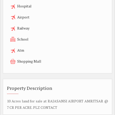
Hospital
Airport
Railway
School
Atm
Shopping Mall
Property Description
10 Acres land for sale at RAJASANSI AIRPORT AMRITSAR @
7 CR PER ACRE. PLZ CONTACT