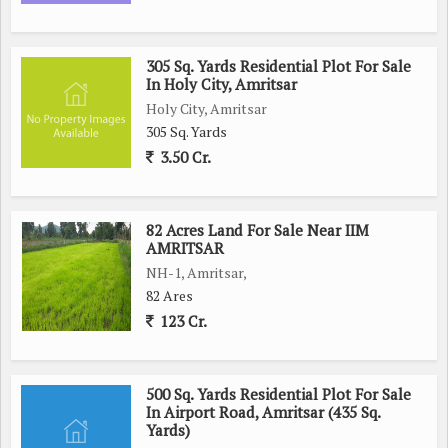
305 Sq. Yards Residential Plot For Sale
In Holy City, Amritsar
Holy City, Amritsar
305 Sq. Yards
3.50 Cr.
82 Acres Land For Sale Near IIM
AMRITSAR
NH-1, Amritsar,
82 Ares
123 Cr.
500 Sq. Yards Residential Plot For Sale
In Airport Road, Amritsar (435 Sq.
Yards)